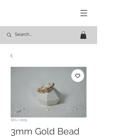
Studio Rocco
SKU: 0105
3mm Gold Bead