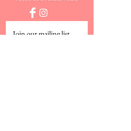
Join our mailing list
Email
*
Subscribe
I want to subscribe to your 
mailing list.
For any questions or concerns,
please contact us at:
info@studiorocco.co.uk
Customer Care
|
Returns
|
Restringing
© 2021 Studio Rocco. All