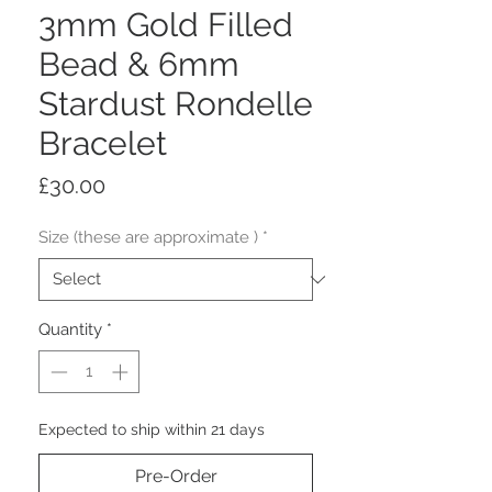
3mm Gold Filled
Bead & 6mm
Stardust Rondelle
Bracelet
Price
£30.00
Size (these are approximate )
*
Quantity
*
Expected to ship within 21 days
Pre-Order