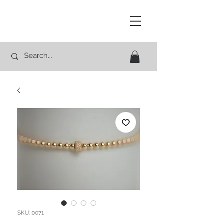
Studio Rocco
SKU: 0071