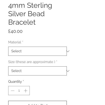
4mm Sterling
Silver Bead
Bracelet
Price
£40.00
Material
*
Size (these are approximate )
*
Quantity
*