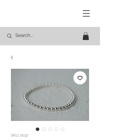
Studio Rocco
SKU: 0037