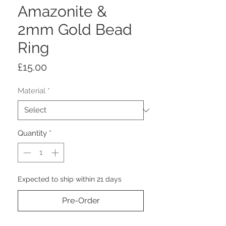
Amazonite &
2mm Gold Bead
Ring
Price
£15.00
Material
*
Quantity
*
Expected to ship within 21 days
Pre-Order