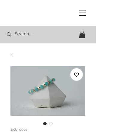
Studio Rocco
SKU: 0001