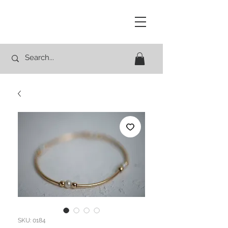
Studio Rocco
SKU: 0184