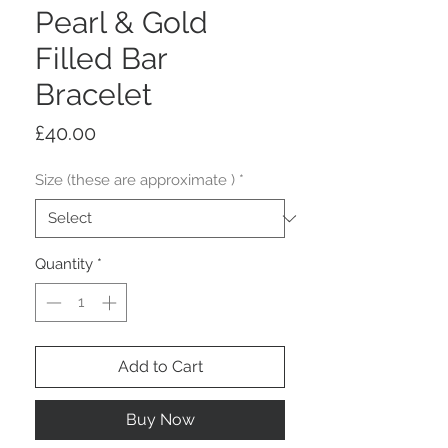
Pearl & Gold
Filled Bar
Bracelet
Price
£40.00
Size (these are approximate )
*
Quantity
*
Add to Cart
Buy Now