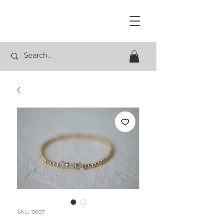
Studio Rocco
SKU: 0007