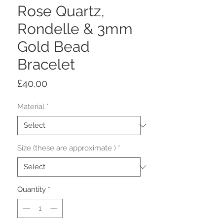
Rose Quartz,
Rondelle & 3mm
Gold Bead
Bracelet
Price
£40.00
Material
*
Size (these are approximate )
*
Quantity
*