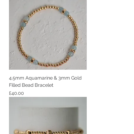
4.5mm Aquamarine & 3mm Gold
Filled Bead Bracelet
Price
£40.00