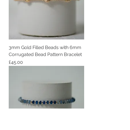
3mm Gold Filled Beads with 6mm
Corrugated Bead Pattern Bracelet
Price
£45.00