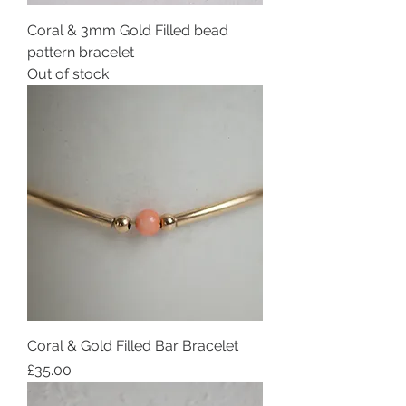
Coral & 3mm Gold Filled bead
pattern bracelet
Out of stock
Coral & Gold Filled Bar Bracelet
Price
£35.00