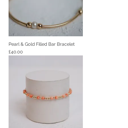
Pearl & Gold Filled Bar Bracelet
Price
£40.00