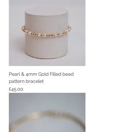
Pearl & 4mm Gold Filled bead
pattern bracelet
Price
£45.00