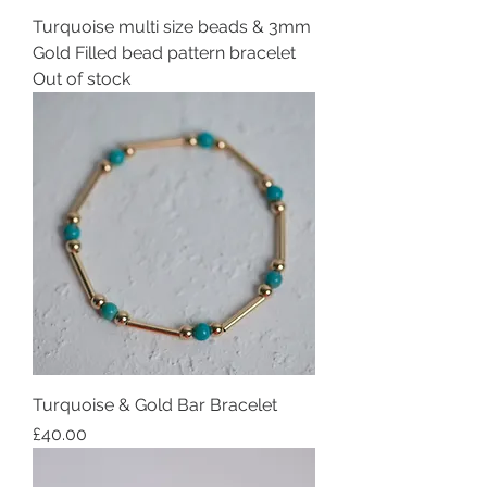
Turquoise multi size beads & 3mm
Gold Filled bead pattern bracelet
Out of stock
Turquoise & Gold Bar Bracelet
Price
£40.00