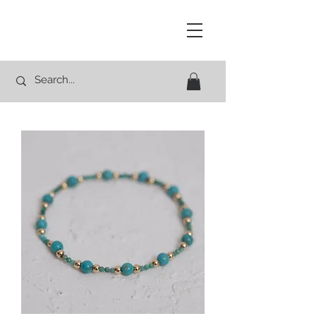
Studio Rocco